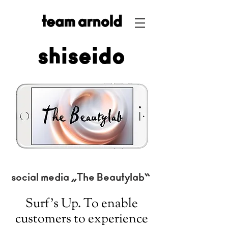
shiseido
social media „The Beautylab“
Surf’s Up. To enable
customers to experience