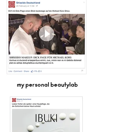
my personal beautylab