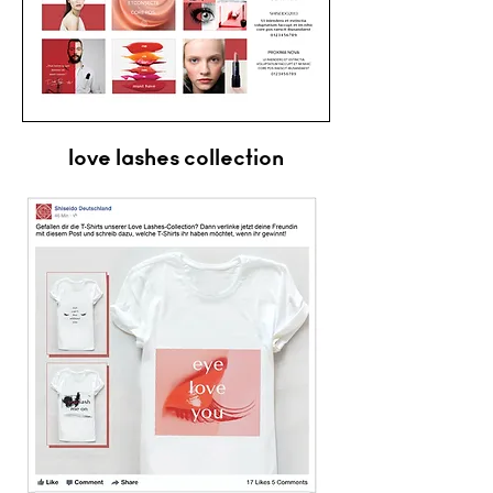
love lashes collection