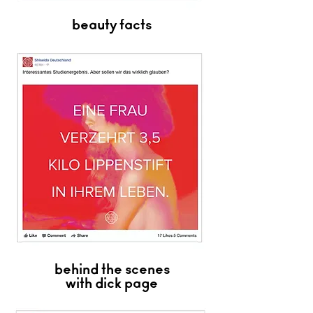
beauty facts
behind the scenes
with dick page