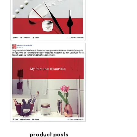
product posts