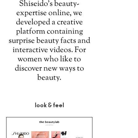
Shiseido’s beauty-
expertise online, we
developed a creative
platform containing
surprise beauty facts and
interactive videos. For
women who like to
discover new ways to
beauty.
look & feel