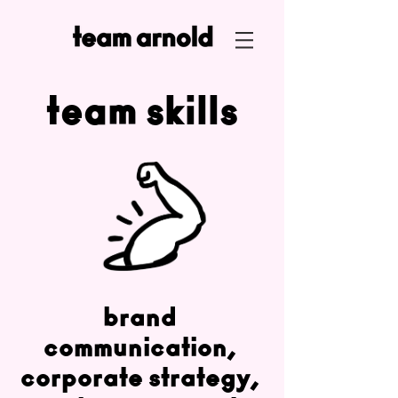
team skills
brand
communication,
corporate strategy,