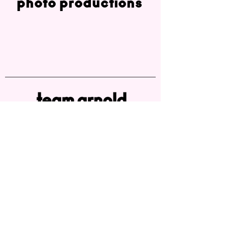
photo productions
Melanie Arnold
melanie.arnold@teamarnold.de
office: +49 40 22949047
mobile: +49 179 4951 345
Ifflandstrasse 50
D-22087 Hamburg