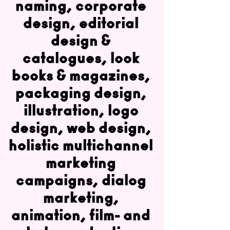
naming, corporate
design, editorial
design &
catalogues, look
books & magazines,
packaging design,
illustration, logo
design, web design,
holistic multichannel
marketing
campaigns, dialog
marketing,
animation, film- and