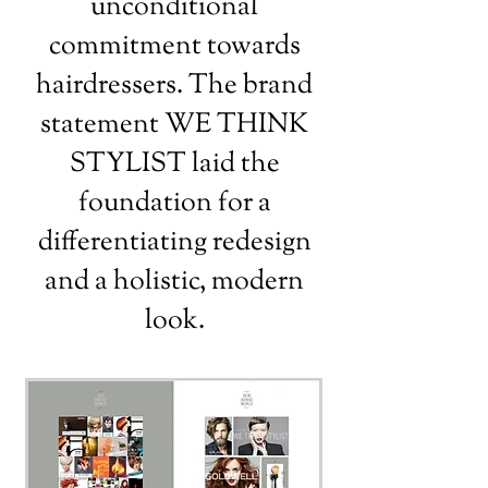
unconditional
commitment towards
hairdressers. The brand
statement WE THINK
STYLIST laid the
foundation for a
differentiating redesign
and a holistic, modern
look.