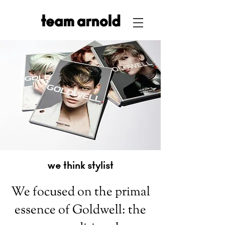
we think stylist
We focused on the primal
essence of Goldwell: the