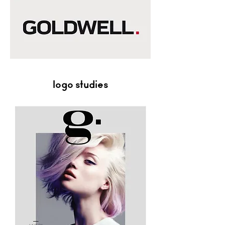
logo studies