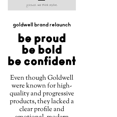
goldwell brand relaunch
be proud
be bold
be confident
Even though Goldwell
were known for high-
quality and progressive
products, they lacked a
clear profile and