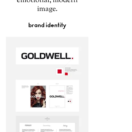
emotional, modern
image.
brand identity