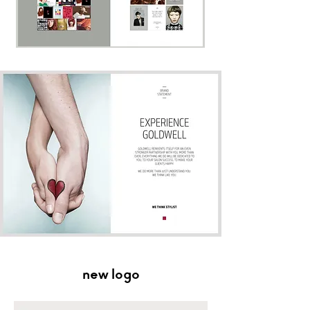
new logo