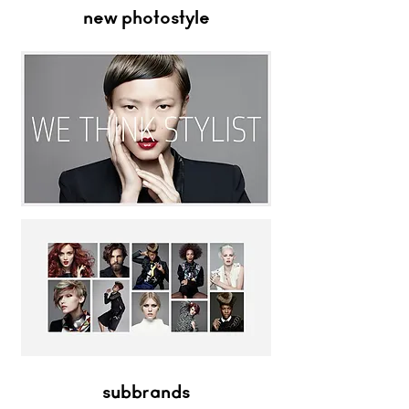
new photostyle
subbrands