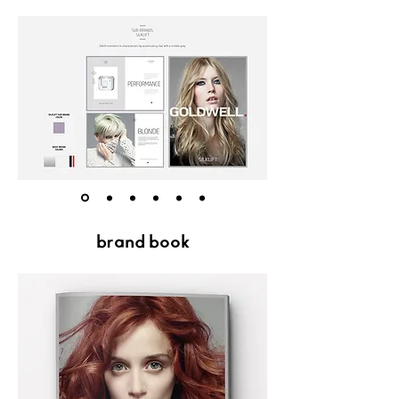
brand book