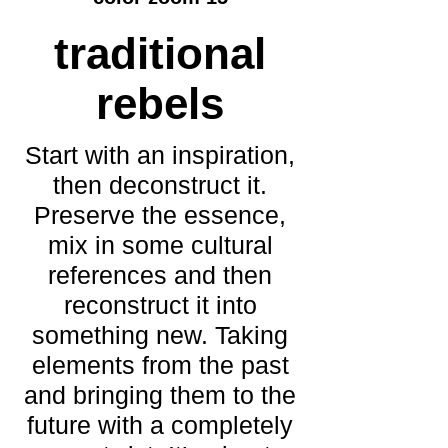
traditional
rebels
Start with an inspiration,
then deconstruct it.
Preserve the essence,
mix in some cultural
references and then
reconstruct it into
something new. Taking
elements from the past
and bringing them to the
future with a completely