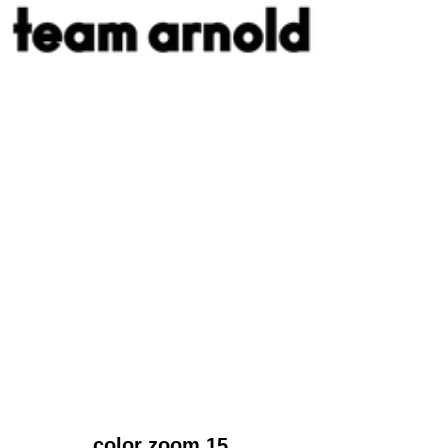
color zoom 15