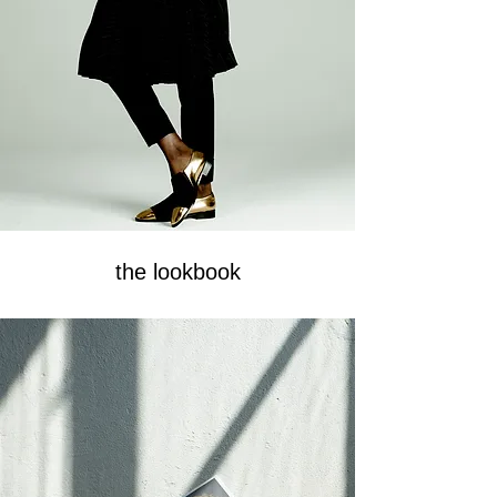
the lookbook