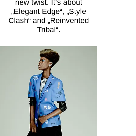
new twist. It’s about
„Elegant Edge“, „Style
Clash“ and „Reinvented
Tribal“.