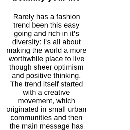
Rarely has a fashion
trend been this easy
going and rich in it’s
diversity: i’s all about
making the world a more
worthwhile place to live
though sheer optimism
and positive thinking.
The trend itself started
with a creative
movement, which
originated in small urban
communities and then
the main message has