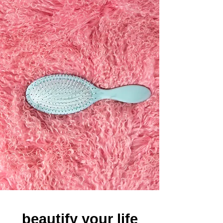
beautify your life