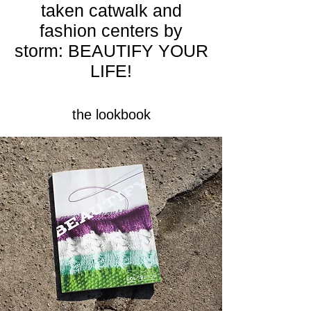
taken catwalk and
fashion centers by
storm: BEAUTIFY YOUR
LIFE!
the lookbook