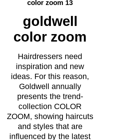
color zoom 13
goldwell
color zoom
Hairdressers need
inspiration and new
ideas. For this reason,
Goldwell annually
presents the trend-
collection COLOR
ZOOM, showing haircuts
and styles that are
influenced by the latest