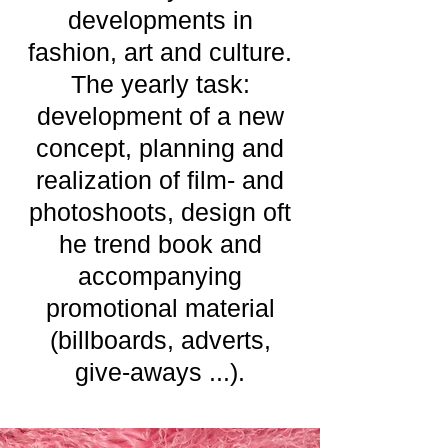
developments in
fashion, art and culture.
The yearly task:
development of a new
concept, planning and
realization of film- and
photoshoots, design oft
he trend book and
accompanying
promotional material
(billboards, adverts,
give-aways ...).